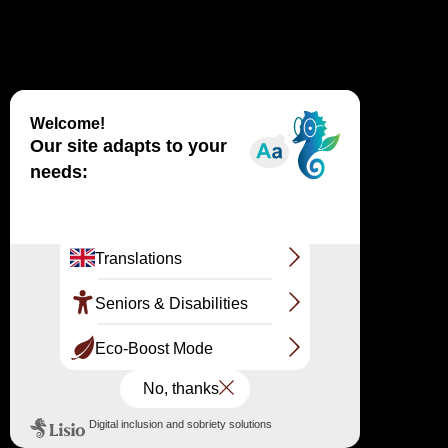
The Dune du Pilat staircase is now in place: 130 steps
to the crest. As with every early spring, the staircase
facilitating the ascent of the Dune du Pilat has just been
installed on the eastern slope (forest side). You will
need to climb approximately 130 steps to reach the
summit of this natural monument. You can, of course,
continue climbing the Dune along the sand. Did you
know? 4 things to know about the staircase!
IN THE NEWS
ANIMATION