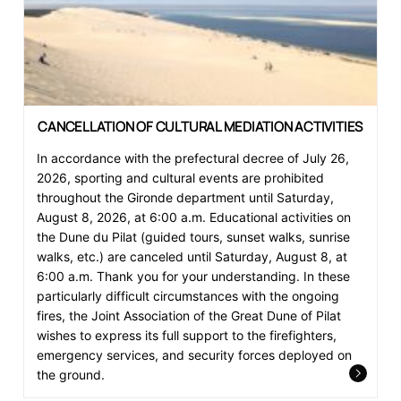
CANCELLATION OF CULTURAL MEDIATION ACTIVITIES
In accordance with the prefectural decree of July 26,
2026, sporting and cultural events are prohibited
throughout the Gironde department until Saturday,
August 8, 2026, at 6:00 a.m. Educational activities on
the Dune du Pilat (guided tours, sunset walks, sunrise
walks, etc.) are canceled until Saturday, August 8, at
6:00 a.m. Thank you for your understanding. In these
particularly difficult circumstances with the ongoing
fires, the Joint Association of the Great Dune of Pilat
wishes to express its full support to the firefighters,
emergency services, and security forces deployed on
the ground.