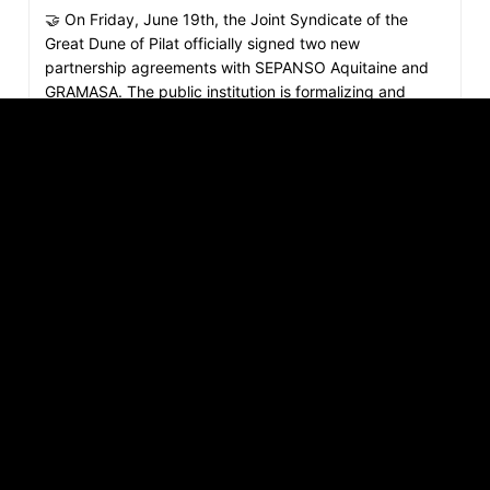
🤝 On Friday, June 19th, the Joint Syndicate of the
Great Dune of Pilat officially signed two new
partnership agreements with SEPANSO Aquitaine and
GRAMASA. The public institution is formalizing and
expanding years of active cooperation on the ground
with both organizations. 🌿 With SEPANSO Aquitaine,
manager of the Banc d'Arguin National Nature Reserve:
two inseparable spaces, a shared vision. The Dune of
Pilat and the Banc d'Arguin National Nature Reserve
share a close geological origin and dynamic.
Collaborating for nearly 15 years, the Joint Syndicate
and…