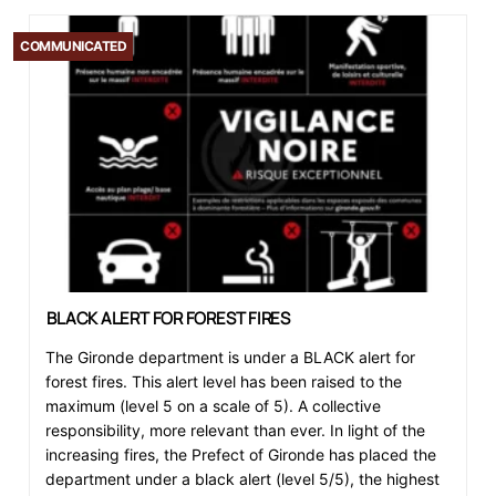
COMMUNICATED
BLACK ALERT FOR FOREST FIRES
The Gironde department is under a BLACK alert for
forest fires. This alert level has been raised to the
maximum (level 5 on a scale of 5). A collective
responsibility, more relevant than ever. In light of the
increasing fires, the Prefect of Gironde has placed the
department under a black alert (level 5/5), the highest