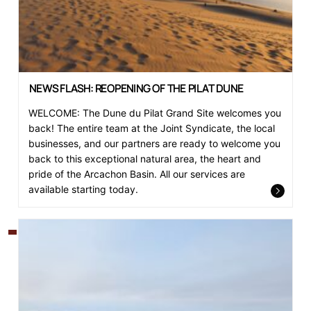
NEWS FLASH: REOPENING OF THE PILAT DUNE
WELCOME: The Dune du Pilat Grand Site welcomes you
back! The entire team at the Joint Syndicate, the local
businesses, and our partners are ready to welcome you
back to this exceptional natural area, the heart and
pride of the Arcachon Basin. All our services are
available starting today.