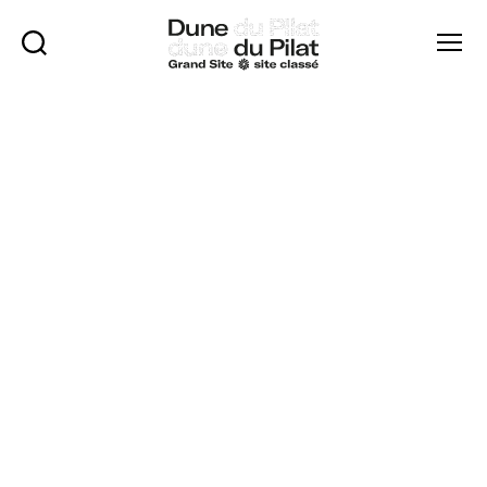
Rechercher
Menu
Dune
of
Pilat