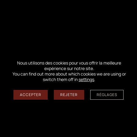
understand. Remember the summer of 2022. The
images of the flames ravaging our forest remain etched
in our memories…
IN THE NEWS
Nous utilisons des cookies pour vous offrir la meilleure
expérience sur notre site.
You can find out more about which cookies we are using or
switch them off in
settings
.
ACCEPTER
REJETER
RÉGLAGES
AT THE TOP OF THE DUNE DU PILAT
On Monday, June 8th, three agents from the Nouvelle-
Aquitaine Coastal Observatory had the opportunity to
survey the Dune du Pilat for a field mission in an