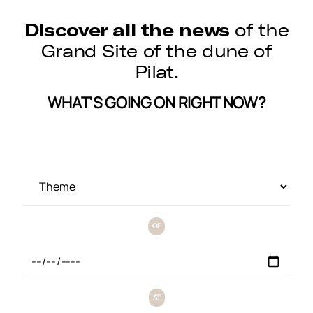
Discover all the news
of the
Grand Site of the dune of
Pilat.
WHAT'S GOING ON RIGHT NOW?
OF
AT