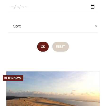
OK
RESET
IN THE NEWS