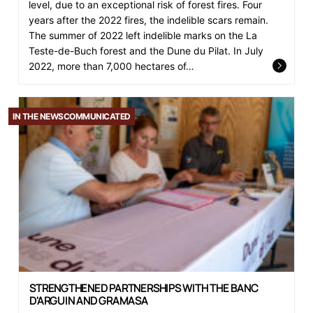
level, due to an exceptional risk of forest fires. Four
years after the 2022 fires, the indelible scars remain.
The summer of 2022 left indelible marks on the La
Teste-de-Buch forest and the Dune du Pilat. In July
2022, more than 7,000 hectares of…
IN THE NEWS
COMMUNICATED
STRENGTHENED PARTNERSHIPS WITH THE BANC
D'ARGUIN AND GRAMASA