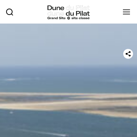
Rechercher
Menu
Dune
of
Pilat