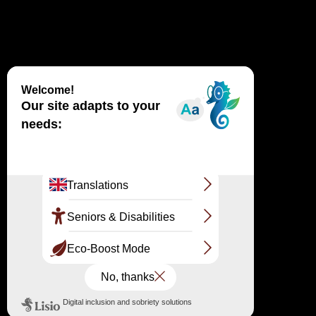
PARKING LOT SUBSCRIPTION
ADVICE
VISIT
ON THE SPOT
ON THE SPOT
ACCESSIBILITY FOR ALL
FAIR
TO THE QUESTIONS
Follow us on the networks