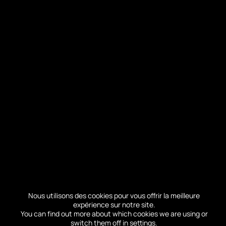
When is the best time to visit the
Dune of Pilat?
Many of you come to visit the dune of Pilat
during the summer season.
For your
convenience and to optimize your visit,
Nous utilisons des cookies pour vous offrir la meilleure
we invite you to consult our real-time
expérience sur notre site.
attendance tool, before your visit.
You can find out more about which cookies we are using or
switch them off in
settings
.