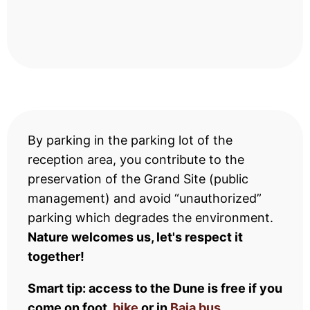
By parking in the parking lot of the
reception area, you contribute to the
preservation of the Grand Site (public
management) and avoid “unauthorized”
parking which degrades the environment.
Nature welcomes us, let's respect it
together!
Smart tip: access to the Dune is free if you
come on foot,
bike
or in
Baia bus
.