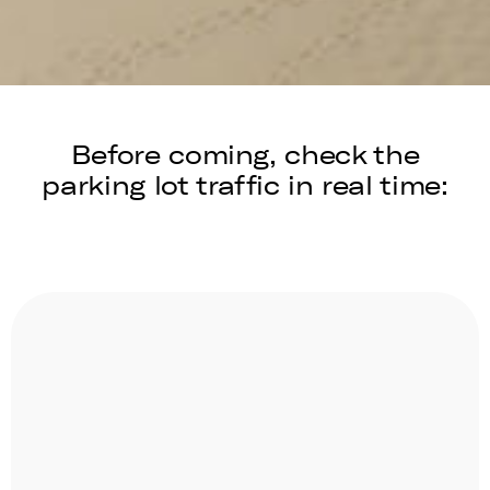
Before coming, check the
parking lot traffic in real time: