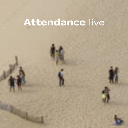
Attendance
live