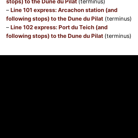
stops) to the Dune du Pilat
(terminus)
–
Line 101 express: Arcachon station (and
following stops) to the Dune du Pilat
(terminus)
–
Line 102 express: Port du Teich (and
following stops) to the Dune du Pilat
(terminus)
Rates for the 3 lines
:
https://www.bus-
baia.fr/titres-et-tarifs.html