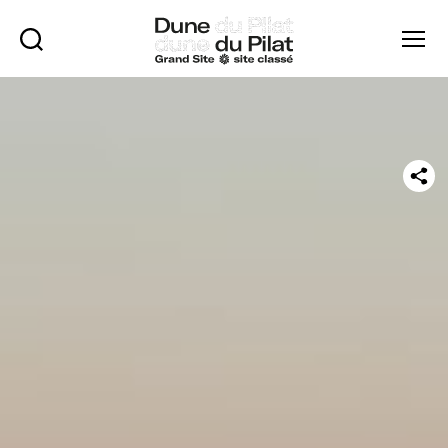
Rechercher
Menu
Dune
of
Pilat