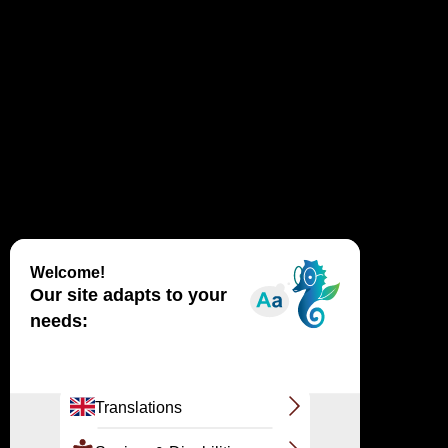
How are landscapes formed? Is the Dune du
Pilat mobile? How does she move? What life
harbors this fragile ecosystem? What is
tapping?