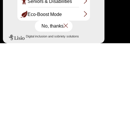
Laurie, Marine, Simon and Noëlie invite you
alongside them to discover this heritage and its
history.
Information at the Dune du Pilat information
point: 05 56 22 12 85 /
information@ladunedupilat.com
←
Fire: the Network of Great Sites of France expresses its
solidarity
→
High risk of forest fire and prohibition of access to the forest
massif