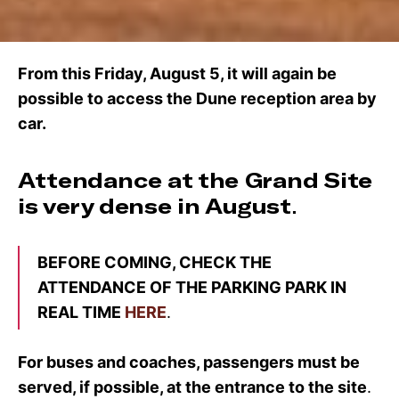
From this Friday, August 5, it will again be
possible to access the Dune reception area by
car.
Attendance at the Grand Site
is very dense in August
.
BEFORE COMING, CHECK THE
ATTENDANCE OF THE PARKING PARK IN
REAL TIME
HERE
.
For buses and coaches, passengers must be
served, if possible, at the entrance to the site
.