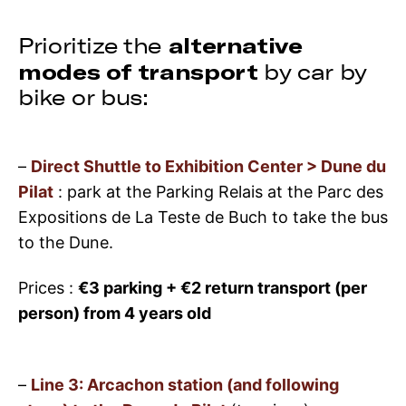
alternative
Prioritize the
modes of transport
by car by
bike or bus:
–
Direct Shuttle to Exhibition Center > Dune du
Pilat
: park at the Parking Relais at the Parc des
Expositions de La Teste de Buch to take the bus
to the Dune.
Prices :
€3 parking + €2 return transport (per
person) from 4 years old
–
Line 3: Arcachon station (and following