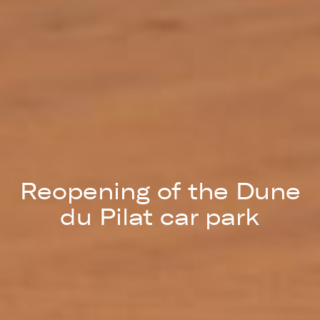
Reopening of the Dune
du Pilat car park