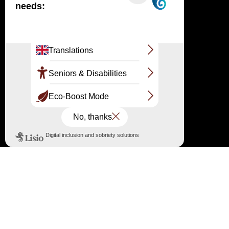
point: 05 56 22 12 85 /
information@ladunedupilat.com
←
Reopening of the Dune du Pilat reception area
→
European Heritage Days 2022
Follow us on the networks