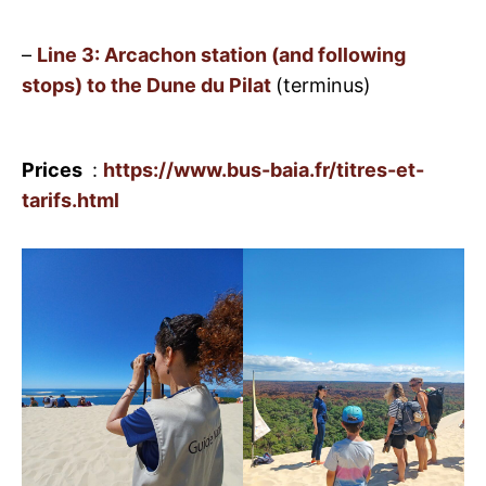
–
Line 3: Arcachon station (and following
stops) to the Dune du Pilat
(terminus)
Prices
:
https://www.bus-baia.fr/titres-et-
tarifs.html