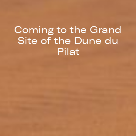
Coming to the Grand
Site of the Dune du
Pilat