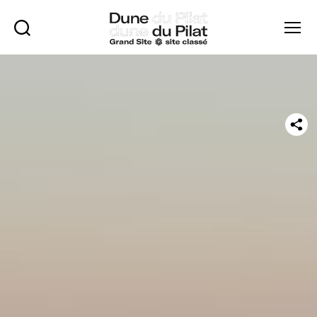
Rechercher
Menu
Dune
of
Pilat