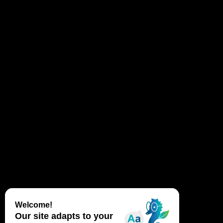
How are landscapes formed? Is the Dune du
Pilat mobile? How does she move? What life
harbors this fragile ecosystem? What is
tapping?
Laurie, Marine and Claire invite you alongside
them to discover this heritage and its history.
Information at the Dune du Pilat information