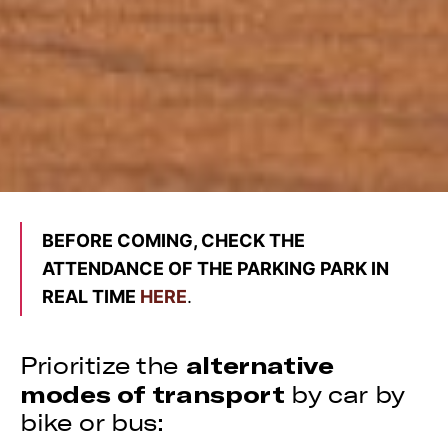
BEFORE COMING, CHECK THE
ATTENDANCE OF THE PARKING PARK IN
REAL TIME
HERE
.
alternative
Prioritize the
modes of transport
by car by
bike or bus: