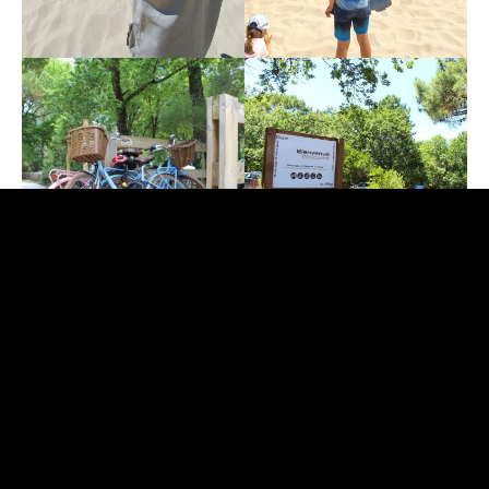
The Gironde Prefecture has lowered the
forest
fire alert at yellow level
, with an average