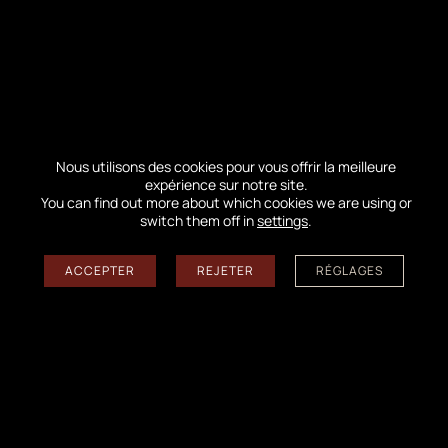
prohibited),
our nature guides offer you
receptions posted on the crest of the Dune to
better understand the riches of this
exceptional heritage.
By reading the landscape, they will return
Nous utilisons des cookies pour vous offrir la meilleure
with you to the
impacts related to the fire
expérience sur notre site.
You can find out more about which cookies we are using or
(fauna and flora) and will tell you the story
switch them off in
settings
.
of this ocean of greenery intimately linked
to the formation of the highest Dune in
ACCEPTER
REJETER
RÉGLAGES
Europe.