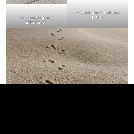
We welcome you all year
round
Hut reception and
information
In the footsteps of the hosts of the Dune