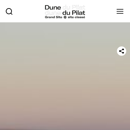
Rechercher
Menu
Dune
of
Pilat