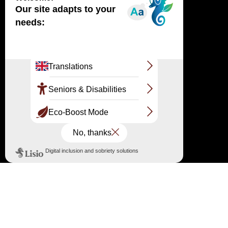
Haut
↑
OFFICIAL SITE
LARGE SITE OF THE DUNE DU PILAT
Route de Biscarrosse RD 218 33115 Pyla-sur-
Mer
The reception and information point
05 56 22 12 85 / 07 86 79 45 34
information@ladunedupilat.com