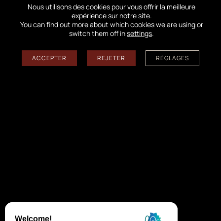
Nous utilisons des cookies pour vous offrir la meilleure
expérience sur notre site.
You can find out more about which cookies we are using or
switch them off in
settings
.
←
PHOTO EXHIBITION
ACCEPTER
REJETER
RÉGLAGES
→
Follow us on the networks