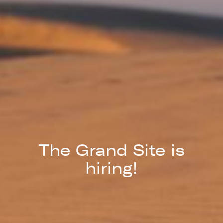
The Grand Site is
hiring!