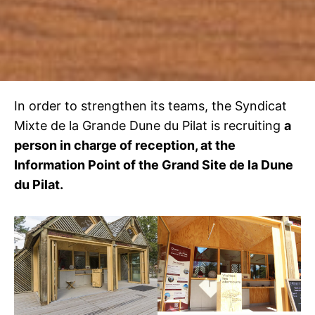
In order to strengthen its teams, the Syndicat
Mixte de la Grande Dune du Pilat is recruiting
a
person in charge of reception, at the
Information Point of the Grand Site de la Dune
du Pilat.