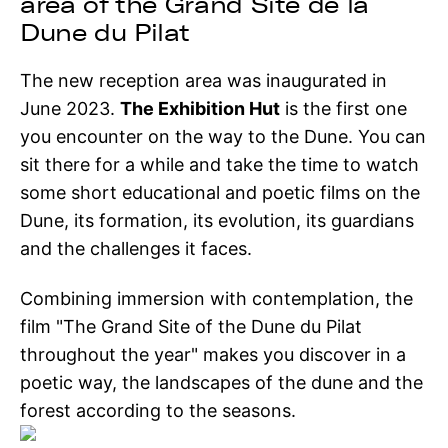
area of the Grand Site de la
Dune du Pilat
The new reception area was inaugurated in
June 2023.
The Exhibition Hut
is the first one
you encounter on the way to the Dune. You can
sit there for a while and take the time to watch
some short educational and poetic films on the
Dune, its formation, its evolution, its guardians
and the challenges it faces.
Combining immersion with contemplation, the
film "The Grand Site of the Dune du Pilat
throughout the year" makes you discover in a
poetic way, the landscapes of the dune and the
forest according to the seasons.