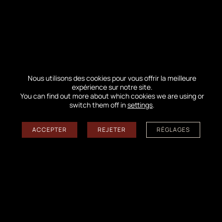
←
A summit and grains of sand in motion
→
A month of October full of meetings and activities!
Nous utilisons des cookies pour vous offrir la meilleure
Follow us on the networks
expérience sur notre site.
You can find out more about which cookies we are using or
switch them off in
settings
.
ACCEPTER
REJETER
RÉGLAGES