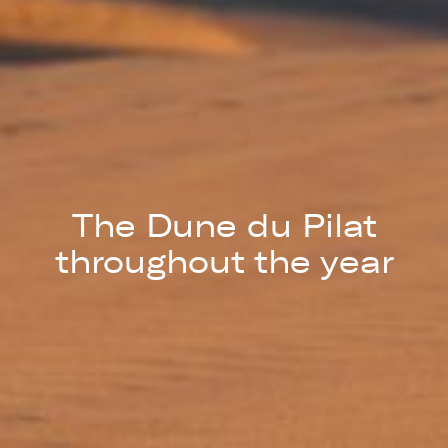
The Dune du Pilat
throughout the year