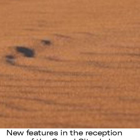
New features in the reception