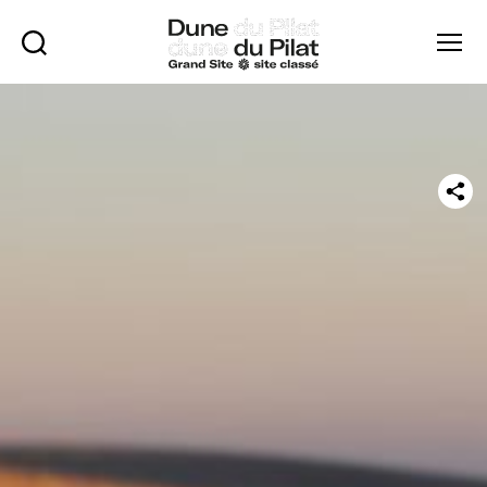
Rechercher
Menu
Dune
of
Pilat