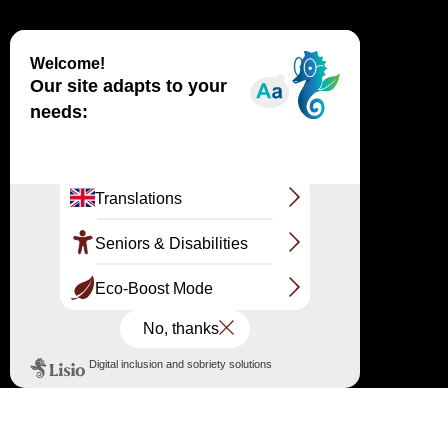
Haut
↑
OFFICIAL SITE
LARGE SITE OF THE DUNE DU PILAT
Route de Biscarrosse RD 218 33115 Pyla-sur-
Mer
The reception and information point
05 56 22 12 85 / 07 86 79 45 34
information@ladunedupilat.com