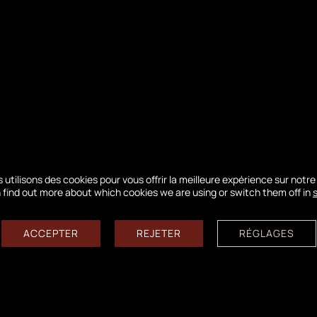
rve of Banc d'Arguin
ora… They will introduce you to these two exception
 utilisons des cookies pour vous offrir la meilleure expérience sur notre 
 find out more about which cookies we are using or switch them off in
physical condition required!
ACCEPTER
REJETER
RÉGLAGES
12 85 / information@ladunedupilat.com
ess to the crest of the Dune is currently dismantled in