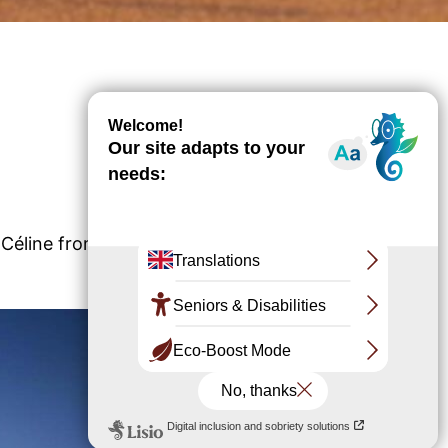
d Céline from the Banc d'Arguin National