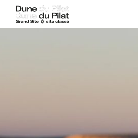
Dune
of
Pilat