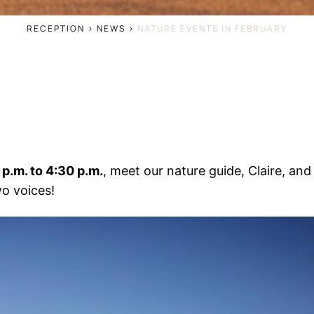
RECEPTION
>
NEWS
>
NATURE EVENTS IN FEBRUARY
p.m. to 4:30 p.m.
, meet our nature guide, Claire, an
o voices!