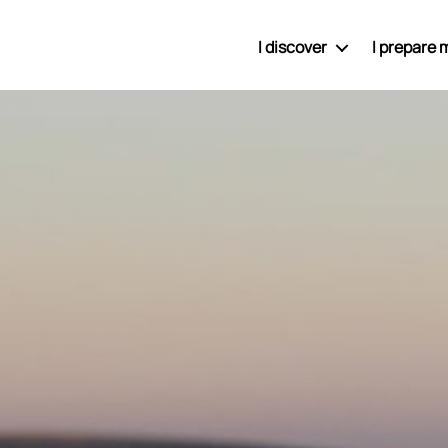
I discover
I prepare m