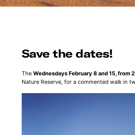
Save the dates!
The
Wednesdays February 8 and 15, from 2 
Nature Reserve, for a commented walk in tw