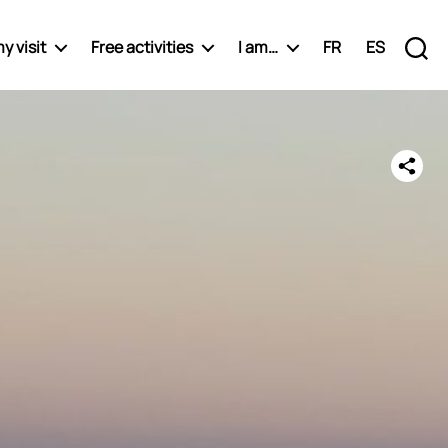
y visit
Free activities
I am…
FR
ES
Recherche