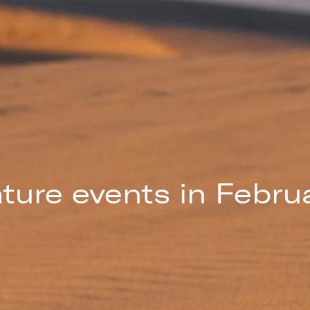
ture events in Febru