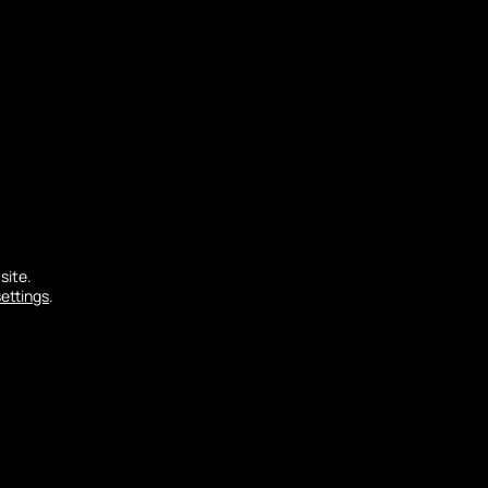
al geological formations: the dune and the
site.
settings
.
 order to avoid too much silting up due to